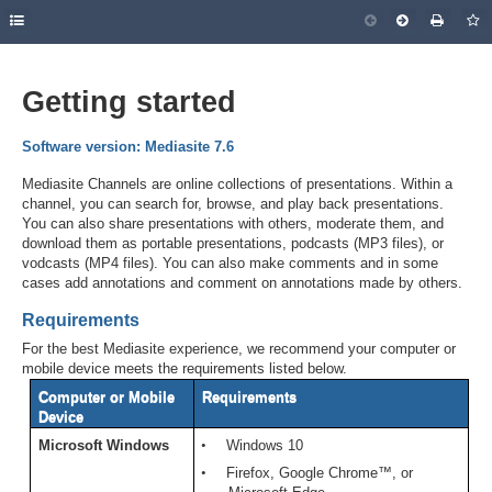
Getting started
Software version: Mediasite 7.6
Mediasite Channels are online collections of presentations. Within a
channel, you can search for, browse, and play back presentations.
You can also share presentations with others, moderate them, and
download them as portable presentations, podcasts (MP3 files), or
vodcasts (MP4 files). You can also make comments and in some
cases add annotations and comment on annotations made by others.
Requirements
For the best Mediasite experience, we recommend your computer or
mobile device meets the requirements listed below.
Computer or Mobile
Requirements
Device
Microsoft Windows
•
Windows 10
•
Firefox, Google Chrome™, or