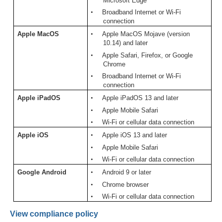
Microsoft Edge
•
Broadband Internet or Wi-Fi
connection
Apple MacOS
•
Apple MacOS Mojave (version
10.14) and later
•
Apple Safari, Firefox, or Google
Chrome
•
Broadband Internet or Wi-Fi
connection
Apple iPadOS
•
Apple iPadOS 13 and later
•
Apple Mobile Safari
•
Wi-Fi or cellular data connection
Apple iOS
•
Apple iOS 13 and later
•
Apple Mobile Safari
•
Wi-Fi or cellular data connection
Google
Android
•
Android 9 or later
•
Chrome browser
•
Wi-Fi or cellular data connection
View compliance policy